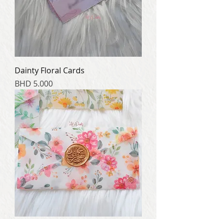
Dainty Floral Cards
Price
BHD 5.000