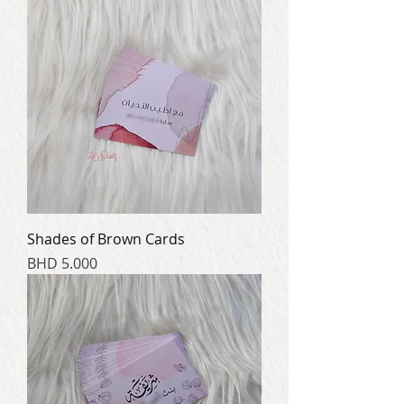
Shades of Brown Cards
Price
BHD 5.000