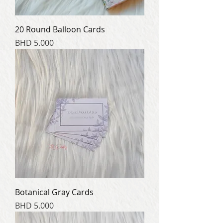
20 Round Balloon Cards
Price
BHD 5.000
Botanical Gray Cards
Price
BHD 5.000