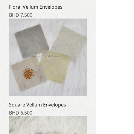
Floral Vellum Envelopes
Price
BHD 7.500
Square Vellum Envelopes
Price
BHD 6.500