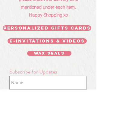
mentioned under each item.
Happy Shopping xo
Personalized Gifts Cards
E-invitations & videos
Wax Seals
Subscribe for Updates
Subscribe Now