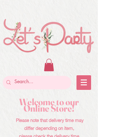
Welcome to our
Online Store!
Please note that delivery time may
differ depending on item,
please check the delivery time