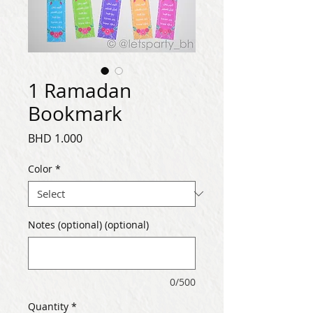
1 Ramadan
Bookmark
Price
BHD 1.000
Color
*
Notes (optional) (optional)
0/500
Quantity
*