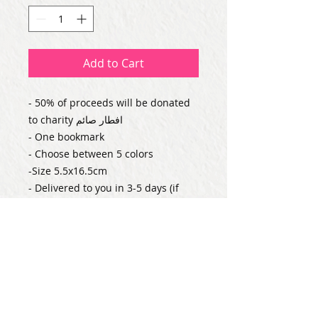
Add to Cart
- 50% of proceeds will be donated 
to charity افطار صائم

- One bookmark

- Choose between 5 colors

-Size 5.5x16.5cm

- Delivered to you in 3-5 days (if 
ordered alone)
Subscribe for Updates