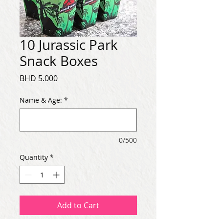
10 Jurassic Park
Snack Boxes
Price
BHD 5.000
Name & Age:
*
0/500
Quantity
*
Add to Cart