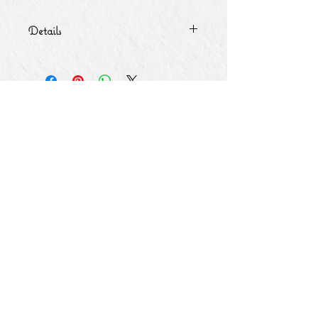
Details
Size: 4.25 inches
Subscribe for Updates
Subscribe Now
Share
© Copyright
2013 - 2026
Let's Party Bahrain