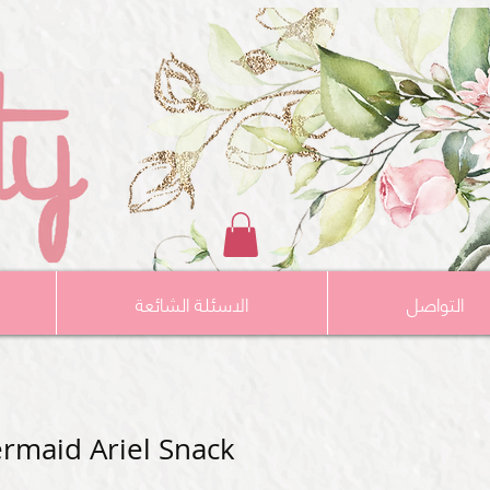
الاسئلة الشائعة
التواصل
ermaid Ariel Snack