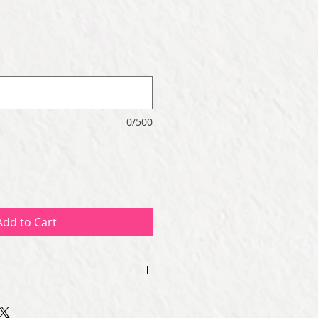
0/500
Add to Cart