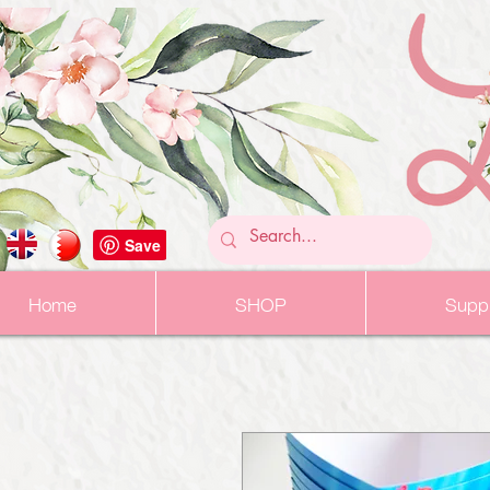
Home
SHOP
Suppl