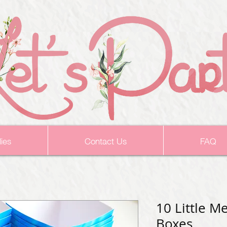
ies
Contact Us
FAQ
10 Little M
Boxes