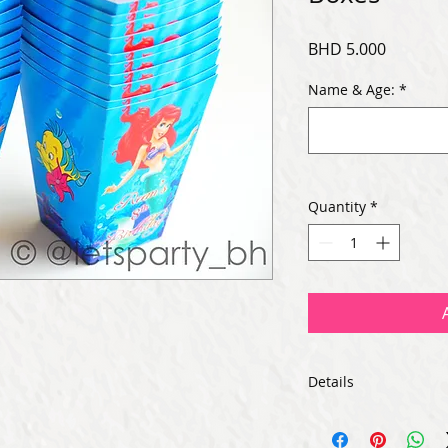
Price
BHD 5.000
Name & Age:
*
Quantity
*
Details
-Size: 4.25 inches