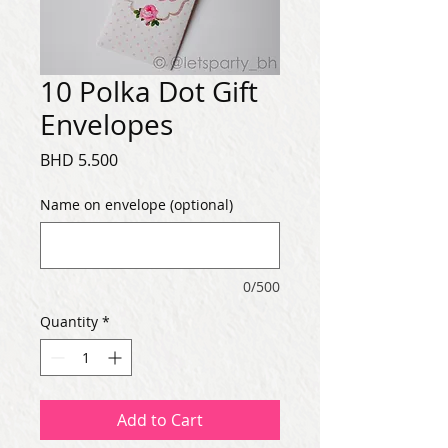
10 Polka Dot Gift
Envelopes
Price
BHD 5.500
Name on envelope (optional)
0/500
Quantity
*
Add to Cart