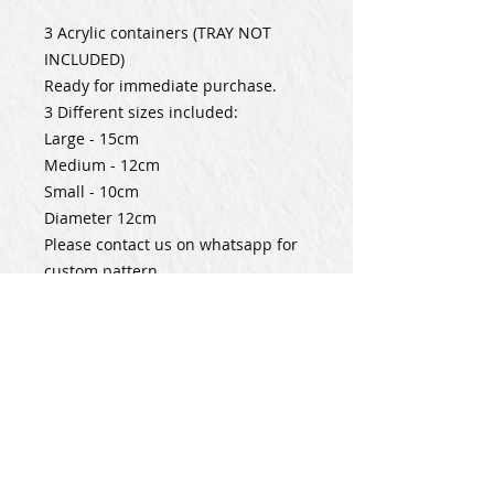
3 Acrylic containers (TRAY NOT
INCLUDED)
Ready for immediate purchase.
3 Different sizes included:
Large - 15cm
Medium - 12cm
Small - 10cm
Diameter 12cm
Please contact us on whatsapp for
custom pattern.
Subscribe for Updates