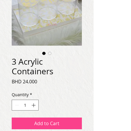
3 Acrylic
Containers
Price
BHD 24.000
Quantity
*
Add to Cart