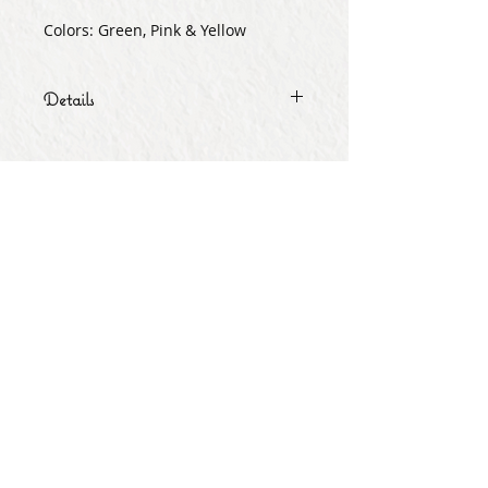
Colors: Green, Pink & Yellow
Details
Quantity as shown.
Subscribe for Updates
Subscribe Now
Share