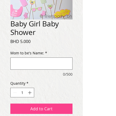
Baby Girl Baby
Shower
Price
BHD 5.000
Mom to be's Name:
*
0/500
Quantity
*
Add to Cart