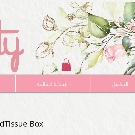
الاسئلة الشائعة
التواصل
ldTissue Box