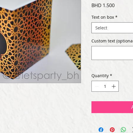
Price
BHD 1.500
Text on box
*
Select
Custom text (optional
Quantity
*