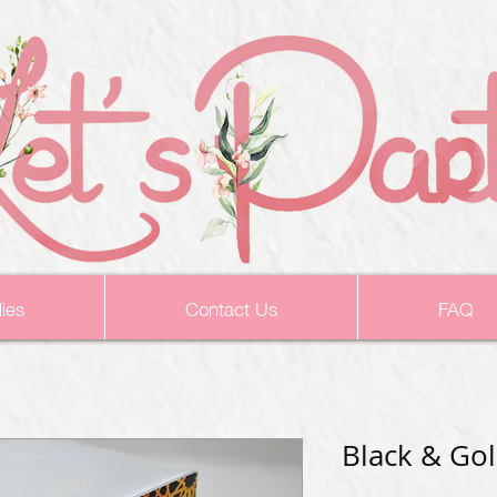
ies
Contact Us
FAQ
Black & Go