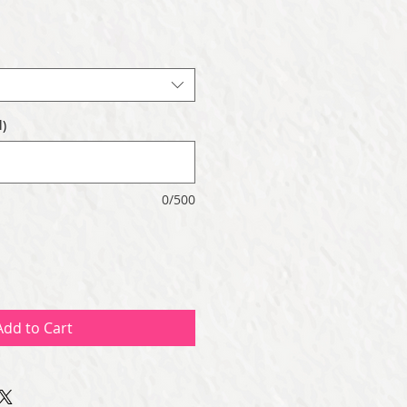
)
0/500
Add to Cart