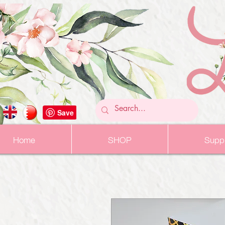
Home
SHOP
Suppl