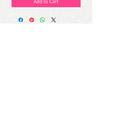
Add to Cart
Subscribe for Updates
Subscribe Now
Share
© Copyright
2013 - 2026
Let's Party Bahrain