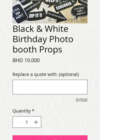
Black & White
Birthday Photo
booth Props
Price
BHD 10.000
Replace a quote with: (optional)
0/500
Quantity
*