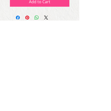
Add to Cart
Subscribe for Updates
Subscribe Now
Share
© Copyright
2013 - 2026
Let's Party Bahrain