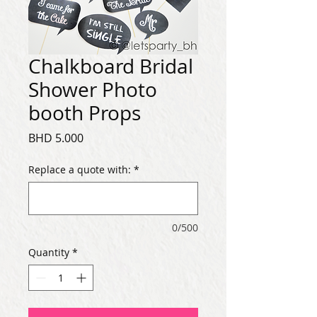
Chalkboard Bridal
Shower Photo
booth Props
Price
BHD 5.000
Replace a quote with:
*
0/500
Quantity
*