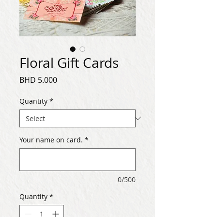
Floral Gift Cards
Price
BHD 5.000
Quantity
*
Your name on card.
*
0/500
Quantity
*