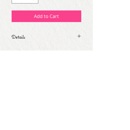
Add to Cart
Details
-Business Card Size. -Sold by 20 or
50.
Subscribe for Updates
Subscribe Now