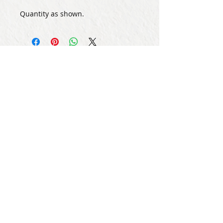
Quantity as shown.
Subscribe for Updates
Subscribe Now
Share
© Copyright
2013 - 2026
Let's Party Bahrain