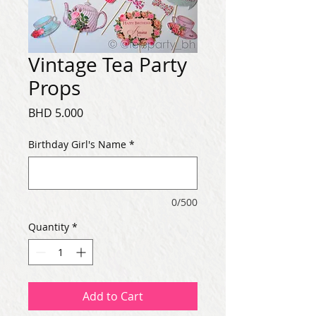
Vintage Tea Party
Props
Price
BHD 5.000
Birthday Girl's Name
*
0/500
Quantity
*
Add to Cart