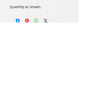
Quantity as shown.
Subscribe for Updates
Subscribe Now
Share
© Copyright
2013 - 2026
Let's Party Bahrain