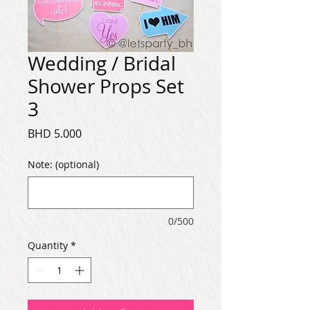
Wedding / Bridal
Shower Props Set
3
Price
BHD 5.000
Note: (optional)
0/500
Quantity
*