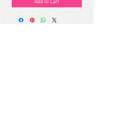
Add to Cart
Subscribe for Updates
Subscribe Now
Share
© Copyright
2013 - 2026
Let's Party Bahrain