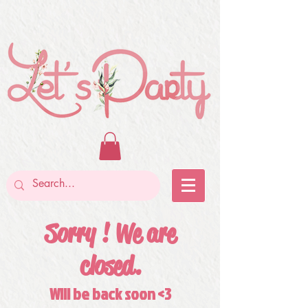
Sorry ! We are
closed.
Will be back soon <3