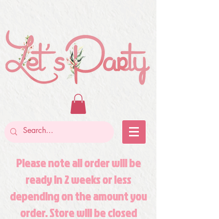
Please note all order will be
ready in 2 weeks or less
depending on the amount you
order. Store will be closed