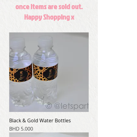
once items are sold out.
Happy Shopping x
Black & Gold Water Bottles
Price
BHD 5.000